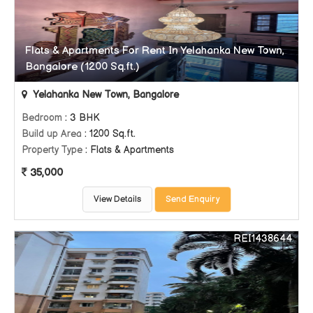
Flats & Apartments For Rent In Yelahanka New Town,
Bangalore (1200 Sq.ft.)
Yelahanka New Town, Bangalore
Bedroom
: 3 BHK
Build up Area
: 1200 Sq.ft.
Property Type
: Flats & Apartments
35,000
View Details
Send Enquiry
REI1438644