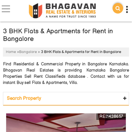
3 BHK Flats & Apartments for Rent in
Bangalore
Home
›
Bangalore
›
3 BHK Flats & Apartments for Rent in Bangalore
Find Residential & Commercial Property in Bangalore Karnataka.
Bhagavan Real Estates is providing Karnataka Bangalore
Properties Sell Rent Classifieds database . Contact with us for
instant Buy sell Flats & Apartments, Villa.
Search Property
REI1438657