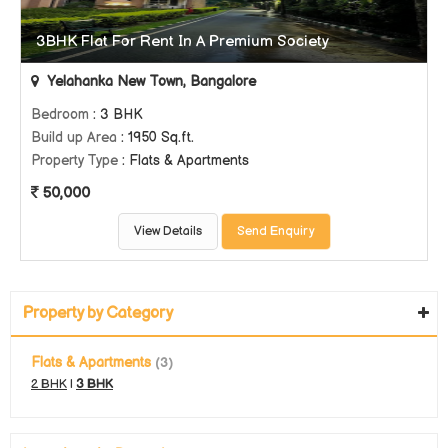
3BHK Flat For Rent In A Premium Society
Yelahanka New Town, Bangalore
Bedroom
: 3 BHK
Build up Area
: 1950 Sq.ft.
Property Type
: Flats & Apartments
50,000
View Details
Send Enquiry
Property by Category
Flats & Apartments
(3)
2 BHK
|
3 BHK