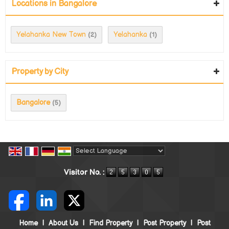
Locations in Bangalore
Yelahanka New Town
Yelahanka
(2)
(1)
Property by City
Bangalore
(5)
Powered by
Translate
Visitor No. :
Home
|
About Us
|
Find Property
|
Post Property
|
Post