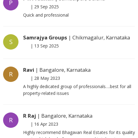
P
|
29 Sep 2025
Quick and professional
Samrajya Groups
| Chikmagalur, Karnataka
S
|
13 Sep 2025
Ravi
| Bangalore, Karnataka
R
|
28 May 2023
A highly dedicated group of professionals….best for all
property-related issues
R Raj
| Bangalore, Karnataka
R
|
16 Apr 2023
Highly recommend Bhagavan Real Estates for its quality