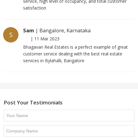
service, high level of occupancy, and total customer
satisfaction
Sam
| Bangalore, Karnataka
S
|
11 Mar 2023
Bhagavan Real Estates is a perfect example of great
customer service dealing with the best real estate
services in Bylahalli, Bangalore
Post Your Testimonials