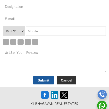
© BHAGAVAN REAL ESTATES