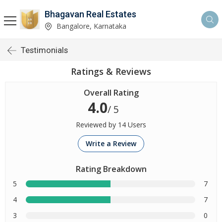
Bhagavan Real Estates
Bangalore, Karnataka
Testimonials
Ratings & Reviews
Overall Rating
4.0
/ 5
Reviewed by 14 Users
Write a Review
Rating Breakdown
5
7
4
7
3
0