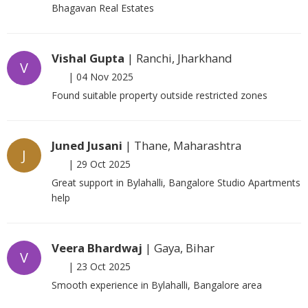
Bhagavan Real Estates
Vishal Gupta
| Ranchi, Jharkhand
V
|
04 Nov 2025
Found suitable property outside restricted zones
Juned Jusani
| Thane, Maharashtra
J
|
29 Oct 2025
Great support in Bylahalli, Bangalore Studio Apartments
help
Veera Bhardwaj
| Gaya, Bihar
V
|
23 Oct 2025
Smooth experience in Bylahalli, Bangalore area