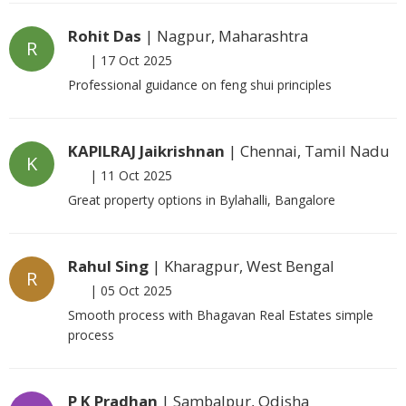
Rohit Das
| Nagpur, Maharashtra
R
|
17 Oct 2025
Professional guidance on feng shui principles
KAPILRAJ Jaikrishnan
| Chennai, Tamil Nadu
K
|
11 Oct 2025
Great property options in Bylahalli, Bangalore
Rahul Sing
| Kharagpur, West Bengal
R
|
05 Oct 2025
Smooth process with Bhagavan Real Estates simple
process
P K Pradhan
| Sambalpur, Odisha