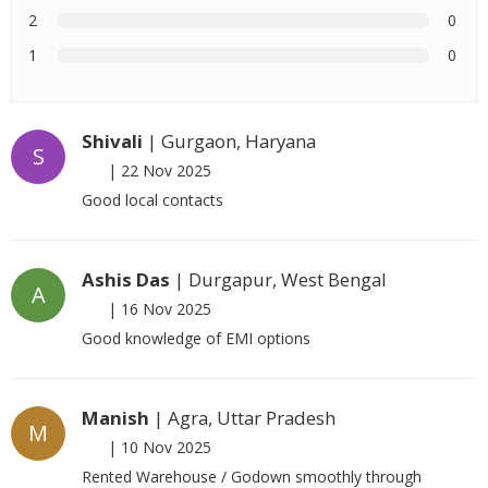
2
0
1
0
Shivali
| Gurgaon, Haryana
S
|
22 Nov 2025
Good local contacts
Ashis Das
| Durgapur, West Bengal
A
|
16 Nov 2025
Good knowledge of EMI options
Manish
| Agra, Uttar Pradesh
M
|
10 Nov 2025
Rented Warehouse / Godown smoothly through