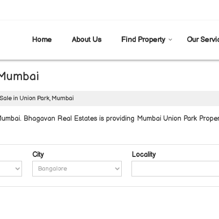
Home
About Us
Find Property
Our Servi
, Mumbai
 Sale in Union Park, Mumbai
umbai. Bhagavan Real Estates is providing Mumbai Union Park Properti
City
Locality