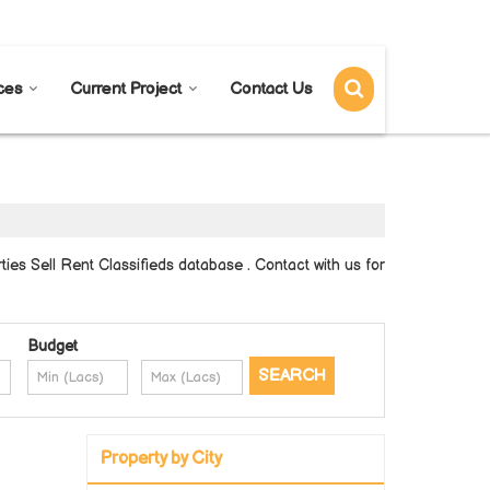
Send SMS
Send Email
ces
Current Project
Contact Us
es Sell Rent Classifieds database . Contact with us for
Budget
Property by City