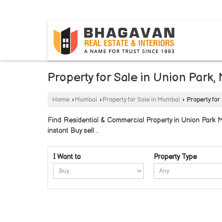
BYLAHALLI, BANGALORE, KARNATAKA
Property for Sale in Union Park
Home
›
Mumbai
›
Property for Sale in Mumbai
›
Property for
Find Residential & Commercial Property in Union Park M
instant Buy sell .
I Want to
Property Type