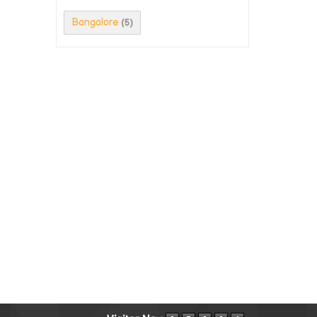
Bangalore
(5)