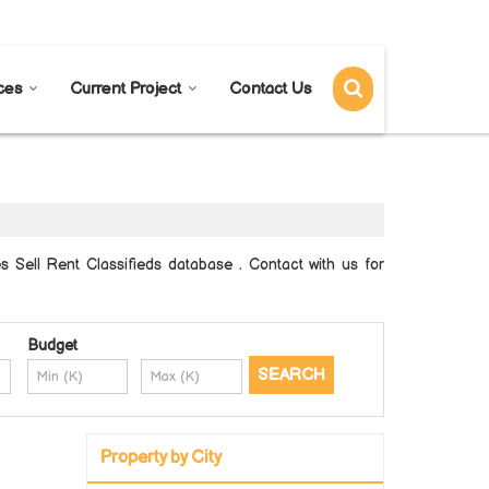
Send SMS
Send Email
ces
Current Project
Contact Us
Sell Rent Classifieds database . Contact with us for
Budget
Property by City