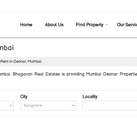
Home
About Us
Find Property
Our Servi
mbai
 Rent in Deonar, Mumbai
mbai. Bhagavan Real Estates is providing Mumbai Deonar Properties 
City
Locality