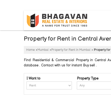
BYLAHALLI, BANGALORE, KARNATAKA
Property for Rent in Central A
Home
›
Mumbai
›
Property for Rent in Mumbai
›
Property for
Find Residential & Commercial Property in Central 
database . Contact with us for instant Buy sell .
I Want to
Property Type