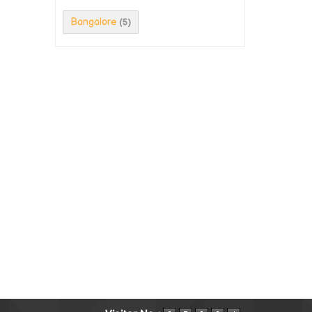
Bangalore
(5)