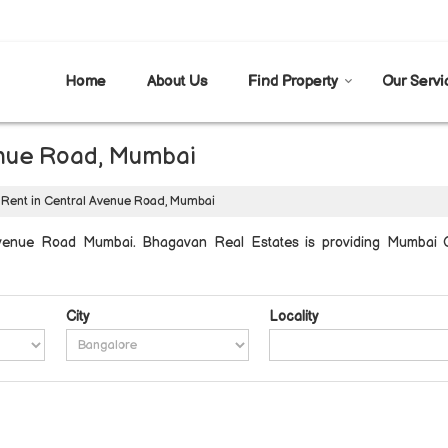
Home
About Us
Find Property
Our Servi
venue Road, Mumbai
 Rent in Central Avenue Road, Mumbai
Avenue Road Mumbai. Bhagavan Real Estates is providing Mumbai C
City
Locality