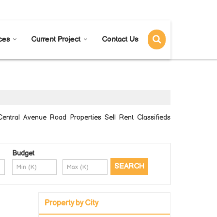
Send SMS
Send Email
ces
Current Project
Contact Us
entral Avenue Road Properties Sell Rent Classifieds
Budget
Property by City