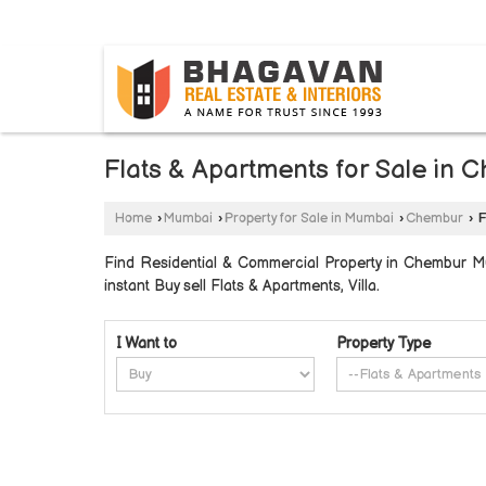
BYLAHALLI, BANGALORE, KARNATAKA
Flats & Apartments for Sale in
Home
›
Mumbai
›
Property for Sale in Mumbai
›
Chembur
›
F
Find Residential & Commercial Property in Chembur Mu
instant Buy sell Flats & Apartments, Villa.
I Want to
Property Type