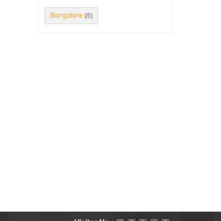
Bangalore
(5)