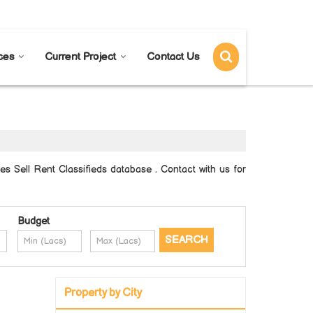
Send SMS
Send Email
ces
Current Project
Contact Us
 Sell Rent Classifieds database . Contact with us for
Budget
Property by City