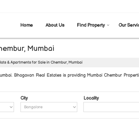
Home
About Us
Find Property
Our Servi
 Chembur, Mumbai
lats & Apartments for Sale in Chembur, Mumbai
mbai. Bhagavan Real Estates is providing Mumbai Chembur Properties
City
Locality